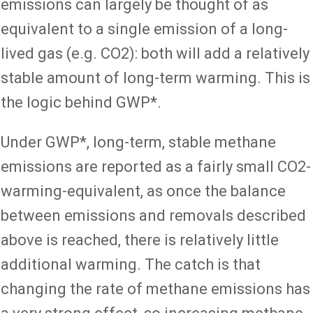
emissions can largely be thought of as
equivalent to a single emission of a long-
lived gas (e.g. CO2): both will add a relatively
stable amount of long-term warming. This is
the logic behind GWP*.
Under GWP*, long-term, stable methane
emissions are reported as a fairly small CO2-
warming-equivalent, as once the balance
between emissions and removals described
above is reached, there is relatively little
additional warming. The catch is that
changing the rate of methane emissions has