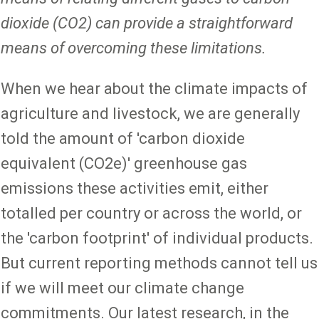
dioxide (CO2) can provide a straightforward
means of overcoming these limitations.
When we hear about the climate impacts of
agriculture and livestock, we are generally
told the amount of 'carbon dioxide
equivalent (CO2e)' greenhouse gas
emissions these activities emit, either
totalled per country or across the world, or
the 'carbon footprint' of individual products.
But current reporting methods cannot tell us
if we will meet our climate change
commitments. Our latest research, in the