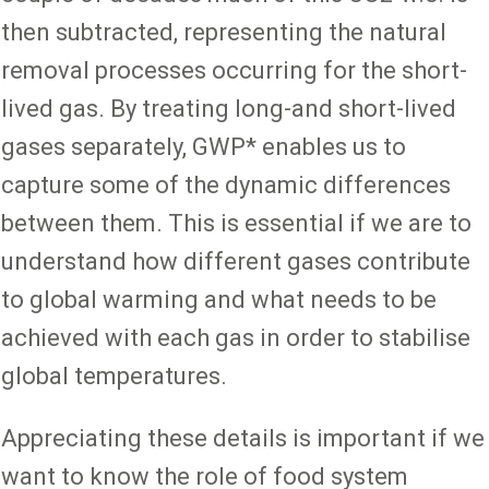
then subtracted, representing the natural
removal processes occurring for the short-
lived gas. By treating long-and short-lived
gases separately, GWP* enables us to
capture some of the dynamic differences
between them. This is essential if we are to
understand how different gases contribute
to global warming and what needs to be
achieved with each gas in order to stabilise
global temperatures.
Appreciating these details is important if we
want to know the role of food system