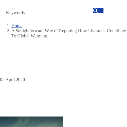
Search
Home
A Straightforward Way of Reporting How Livestock Contribute
Breadcrumb
To Global Warming
02 April 2020
Image