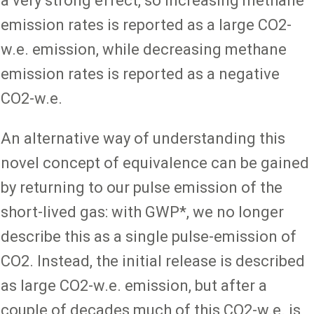
a very strong effect, so increasing methane
emission rates is reported as a large CO2-
w.e. emission, while decreasing methane
emission rates is reported as a negative
CO2-w.e.
An alternative way of understanding this
novel concept of equivalence can be gained
by returning to our pulse emission of the
short-lived gas: with GWP*, we no longer
describe this as a single pulse-emission of
CO2. Instead, the initial release is described
as large CO2-w.e. emission, but after a
couple of decades much of this CO2-w.e. is