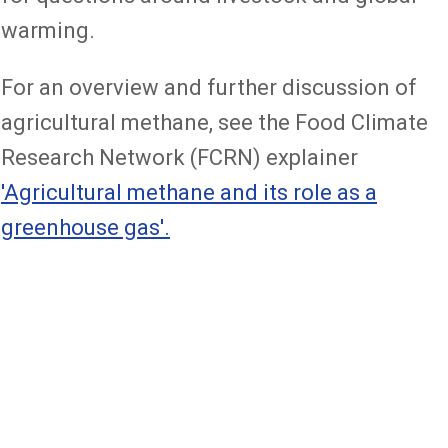
warming.
For an overview and further discussion of
agricultural methane, see the Food Climate
Research Network (FCRN) explainer
'Agricultural methane and its role as a
greenhouse gas'.