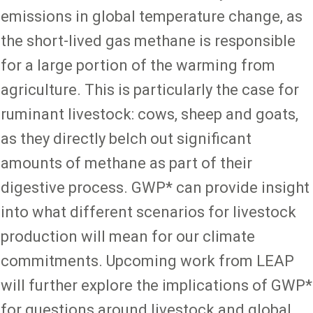
emissions in global temperature change, as
the short-lived gas methane is responsible
for a large portion of the warming from
agriculture. This is particularly the case for
ruminant livestock: cows, sheep and goats,
as they directly belch out significant
amounts of methane as part of their
digestive process. GWP* can provide insight
into what different scenarios for livestock
production will mean for our climate
commitments. Upcoming work from LEAP
will further explore the implications of GWP*
for questions around livestock and global