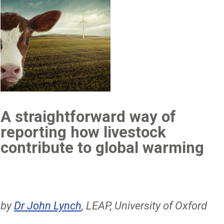
A straightforward way of
reporting how livestock
contribute to global warming
by
Dr John Lynch
, LEAP, University of Oxford