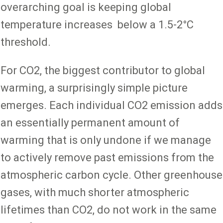
overarching goal is keeping global
temperature increases below a 1.5-2°C
threshold.
For CO2, the biggest contributor to global
warming, a surprisingly simple picture
emerges. Each individual CO2 emission adds
an essentially permanent amount of
warming that is only undone if we manage
to actively remove past emissions from the
atmospheric carbon cycle. Other greenhouse
gases, with much shorter atmospheric
lifetimes than CO2, do not work in the same