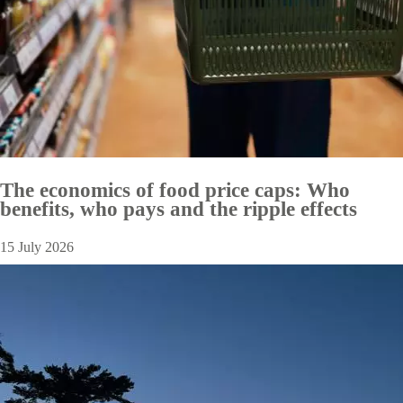
The economics of food price caps: Who
benefits, who pays and the ripple effects
15 July 2026