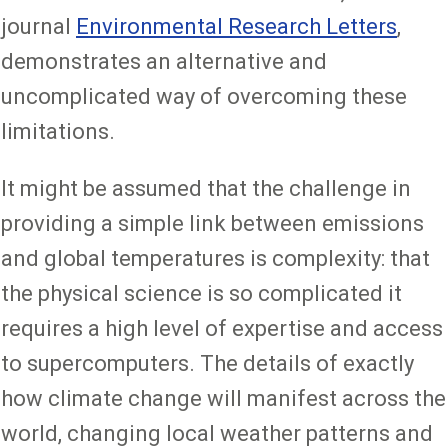
journal
Environmental Research Letters
,
demonstrates an alternative and
uncomplicated way of overcoming these
limitations.
It might be assumed that the challenge in
providing a simple link between emissions
and global temperatures is complexity: that
the physical science is so complicated it
requires a high level of expertise and access
to supercomputers. The details of exactly
how climate change will manifest across the
world, changing local weather patterns and