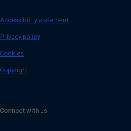
Accessibility statement
Privacy policy
Cookies
Copyright
Connect with us