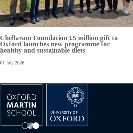
Chellaram Foundation £5 million gift to
Oxford launches new programme for
healthy and sustainable diets
01 July 2026