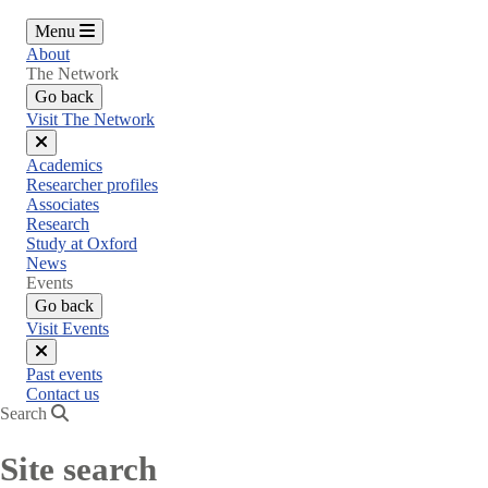
Menu
About
The Network
Go back
Visit The Network
Close
Academics
menu
Researcher profiles
Associates
Research
Study at Oxford
News
Events
Go back
Visit Events
Close
Past events
menu
Contact us
Search
Site search