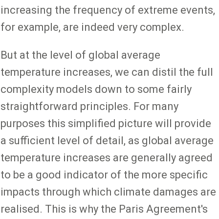
increasing the frequency of extreme events,
for example, are indeed very complex.
But at the level of global average
temperature increases, we can distil the full
complexity models down to some fairly
straightforward principles. For many
purposes this simplified picture will provide
a sufficient level of detail, as global average
temperature increases are generally agreed
to be a good indicator of the more specific
impacts through which climate damages are
realised. This is why the Paris Agreement's