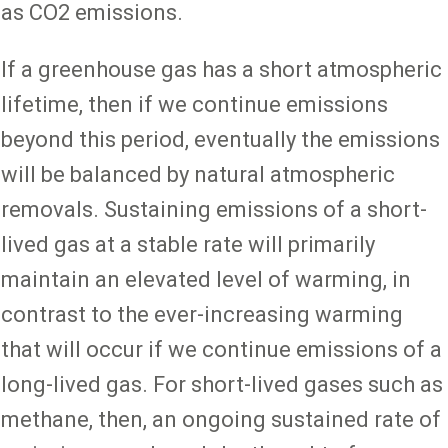
as CO2 emissions.
If a greenhouse gas has a short atmospheric
lifetime, then if we continue emissions
beyond this period, eventually the emissions
will be balanced by natural atmospheric
removals. Sustaining emissions of a short-
lived gas at a stable rate will primarily
maintain an elevated level of warming, in
contrast to the ever-increasing warming
that will occur if we continue emissions of a
long-lived gas. For short-lived gases such as
methane, then, an ongoing sustained rate of