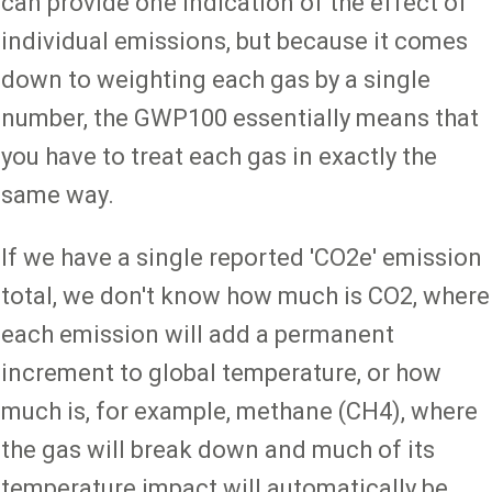
can provide one indication of the effect of
individual emissions, but because it comes
down to weighting each gas by a single
number, the GWP100 essentially means that
you have to treat each gas in exactly the
same way.
If we have a single reported 'CO2e' emission
total, we don't know how much is CO2, where
each emission will add a permanent
increment to global temperature, or how
much is, for example, methane (CH4), where
the gas will break down and much of its
temperature impact will automatically be