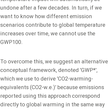
undone after a few decades. In turn, if we
want to know how different emission
scenarios contribute to global temperature
increases over time, we cannot use the
GWP100.
To overcome this, we suggest an alternative
conceptual framework, denoted 'GWP*',
which we use to derive 'CO2-warming-
equivalents (CO2-w.e.)' because emissions
reported using this approach correspond
directly to global warming in the same way