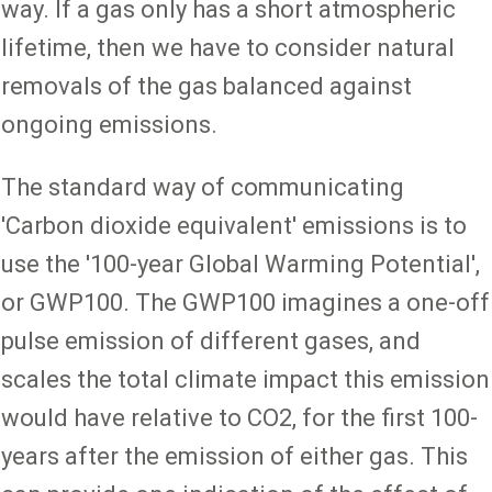
way. If a gas only has a short atmospheric
lifetime, then we have to consider natural
removals of the gas balanced against
ongoing emissions.
The standard way of communicating
'Carbon dioxide equivalent' emissions is to
use the '100-year Global Warming Potential',
or GWP100. The GWP100 imagines a one-off
pulse emission of different gases, and
scales the total climate impact this emission
would have relative to CO2, for the first 100-
years after the emission of either gas. This