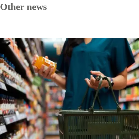
Other news