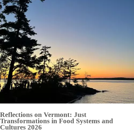
Reflections on Vermont: Just
Transformations in Food Systems and
Cultures 2026