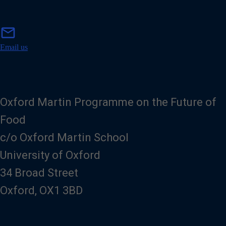
m
mail
a
i
Email us
l
Oxford Martin Programme on the Future of
Food
c/o Oxford Martin School
University of Oxford
34 Broad Street
Oxford, OX1 3BD