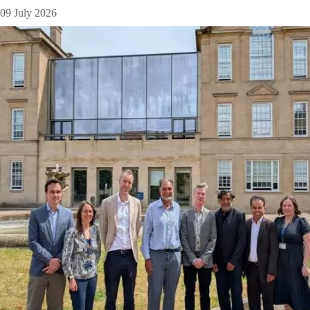
09 July 2026