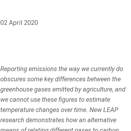
02 April 2020
Reporting emissions the way we currently do
obscures some key differences between the
greenhouse gases emitted by agriculture, and
we cannot use these figures to estimate
temperature changes over time. New LEAP
research demonstrates how an alternative
means of relating different gases to carbon