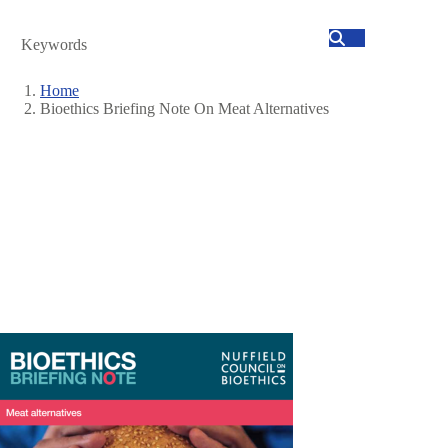
Search
Home
Bioethics Briefing Note On Meat Alternatives
Breadcrumb
Image