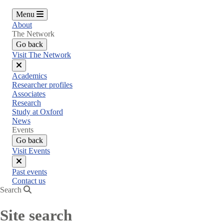
Menu
About
The Network
Go back
Visit The Network
Close
Academics
menu
Researcher profiles
Associates
Research
Study at Oxford
News
Events
Go back
Visit Events
Close
Past events
menu
Contact us
Search
Site search