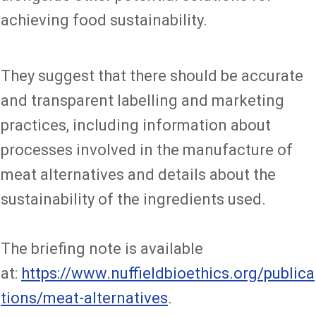
achieving food sustainability.
They suggest that there should be accurate
and transparent labelling and marketing
practices, including information about
processes involved in the manufacture of
meat alternatives and details about the
sustainability of the ingredients used.
The briefing note is available
at:
https://www.nuffieldbioethics.org/publica
tions/meat-alternatives
.