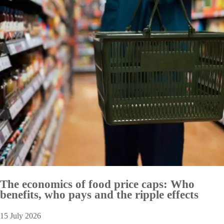
The economics of food price caps: Who
benefits, who pays and the ripple effects
15 July 2026