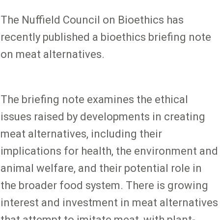
The Nuffield Council on Bioethics has
recently published a bioethics briefing note
on meat alternatives.
The briefing note examines the ethical
issues raised by developments in creating
meat alternatives, including their
implications for health, the environment and
animal welfare, and their potential role in
the broader food system. There is growing
interest and investment in meat alternatives
that attempt to imitate meat, with plant-