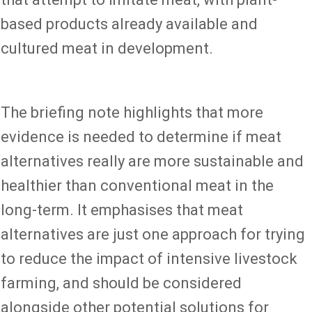
based products already available and
cultured meat in development.
The briefing note highlights that more
evidence is needed to determine if meat
alternatives really are more sustainable and
healthier than conventional meat in the
long-term. It emphasises that meat
alternatives are just one approach for trying
to reduce the impact of intensive livestock
farming, and should be considered
alongside other potential solutions for