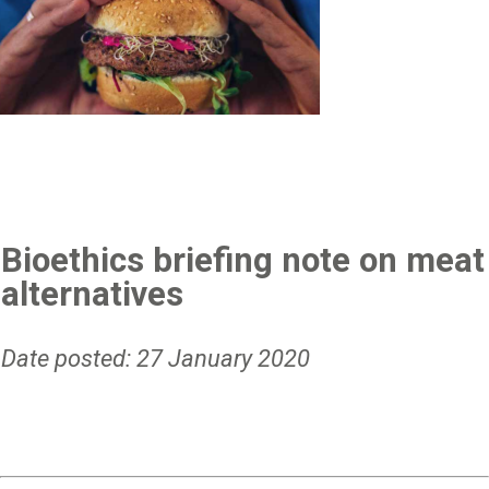
Bioethics briefing note on meat
alternatives
Date posted: 27 January 2020