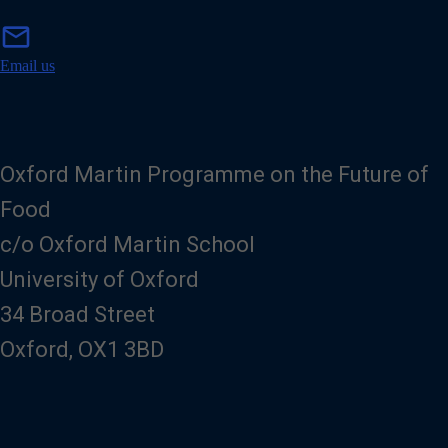
m
mail
a
i
Email us
l
Oxford Martin Programme on the Future of
Food
c/o Oxford Martin School
University of Oxford
34 Broad Street
Oxford, OX1 3BD