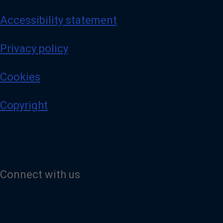
Accessibility statement
Privacy policy
Cookies
Copyright
Connect with us