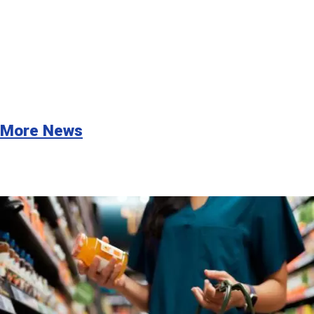
More News