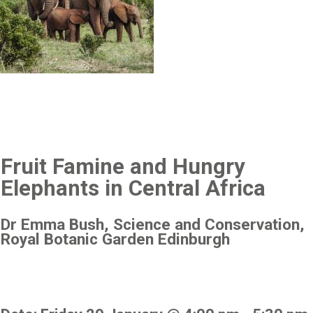
Fruit Famine and Hungry
Elephants in Central Africa
Dr Emma Bush, Science and Conservation,
Royal Botanic Garden Edinburgh