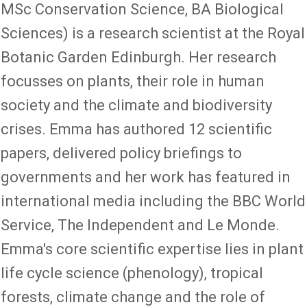
MSc Conservation Science, BA Biological
Sciences) is a research scientist at the Royal
Botanic Garden Edinburgh. Her research
focusses on plants, their role in human
society and the climate and biodiversity
crises. Emma has authored 12 scientific
papers, delivered policy briefings to
governments and her work has featured in
international media including the BBC World
Service, The Independent and Le Monde.
Emma's core scientific expertise lies in plant
life cycle science (phenology), tropical
forests, climate change and the role of