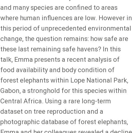
and many species are confined to areas
where human influences are low. However in
this period of unprecedented environmental
change, the question remains: how safe are
these last remaining safe havens? In this
talk, Emma presents a recent analysis of
food availability and body condition of
forest elephants within Lope National Park,
Gabon, a stronghold for this species within
Central Africa. Using a rare long-term
dataset on tree reproduction and a
photographic database of forest elephants,
Emma and her colleagues revealed a decline