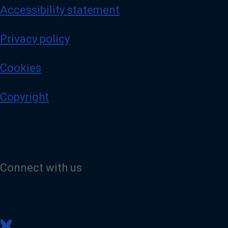
Accessibility statement
Privacy policy
Cookies
Copyright
Connect with us
V