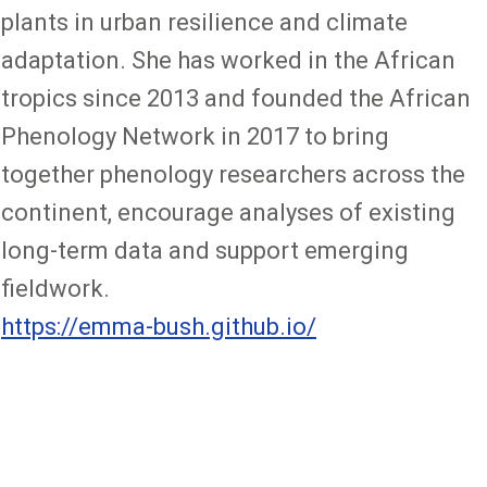
plants in urban resilience and climate
adaptation. She has worked in the African
tropics since 2013 and founded the African
Phenology Network in 2017 to bring
together phenology researchers across the
continent, encourage analyses of existing
long-term data and support emerging
fieldwork.
https://emma-bush.github.io/