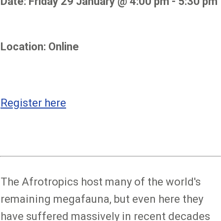
Date: Friday 29 January @ 4:00 pm - 5:30 pm
Location: Online
Register here
The Afrotropics host many of the world's
remaining megafauna, but even here they
have suffered massively in recent decades