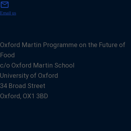
m
mail
a
i
Email us
l
Oxford Martin Programme on the Future of
Food
c/o Oxford Martin School
University of Oxford
34 Broad Street
Oxford, OX1 3BD