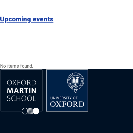
Upcoming events
No items found.