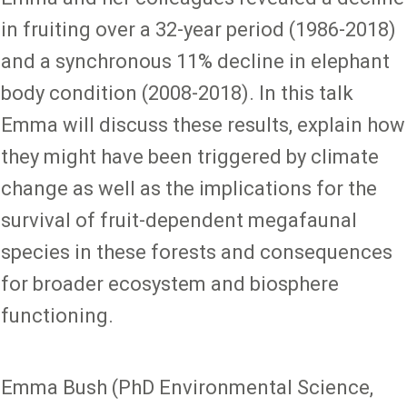
in fruiting over a 32-year period (1986-2018)
and a synchronous 11% decline in elephant
body condition (2008-2018). In this talk
Emma will discuss these results, explain how
they might have been triggered by climate
change as well as the implications for the
survival of fruit-dependent megafaunal
species in these forests and consequences
for broader ecosystem and biosphere
functioning.
Emma Bush (PhD Environmental Science,