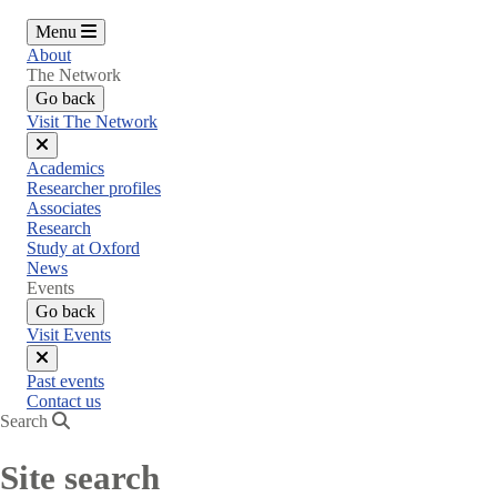
Menu
About
The Network
Go back
Visit The Network
Close
Academics
menu
Researcher profiles
Associates
Research
Study at Oxford
News
Events
Go back
Visit Events
Close
Past events
menu
Contact us
Search
Site search