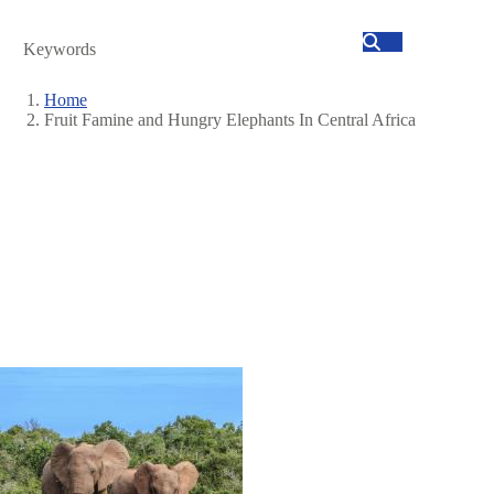
Search
Home
Fruit Famine and Hungry Elephants In Central Africa
Breadcrumb
Image