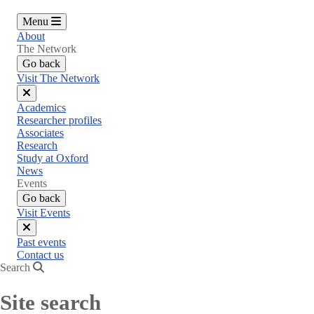
Menu
About
The Network
Go back
Visit The Network
Close
Academics
menu
Researcher profiles
Associates
Research
Study at Oxford
News
Events
Go back
Visit Events
Close
Past events
menu
Contact us
Search
Site search