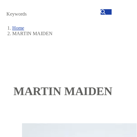
Search
Home
MARTIN MAIDEN
Breadcrumb
MARTIN MAIDEN