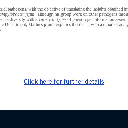
rial pathogens, with the objective of translating the insights obtained 
ampylobacter jejuni
, although his group work on other pathogens throug
 diversity with a variety of types of phenotypic information assembled 
he Department, Martin's group explores these data with a range of anal
s.
Click here for further details