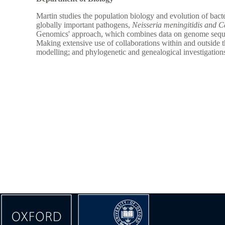
Martin studies the population biology and evolution of bacte
globally important pathogens,
Neisseria meningitidis and C
Genomics' approach, which combines data on genome sequence
Making extensive use of collaborations within and outside t
modelling; and phylogenetic and genealogical investigation