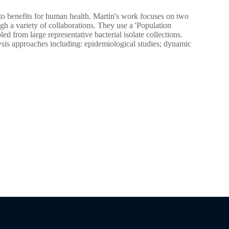
into benefits for human health. Martin's work focuses on two
h a variety of collaborations. They use a 'Population
from large representative bacterial isolate collections.
ysis approaches including: epidemiological studies; dynamic