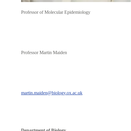
Professor of Molecular Epidemiology
Professor Martin Maiden
martin.maiden@biology.ox.ac.uk
Department of Biology