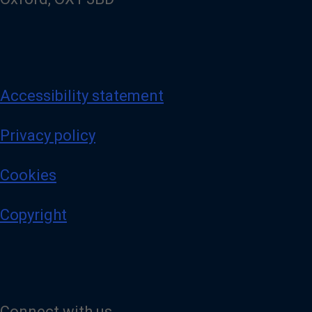
Accessibility statement
Privacy policy
Cookies
Copyright
Connect with us