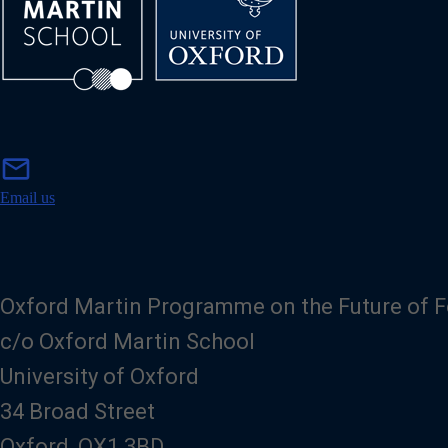
m
mail
a
i
Email us
l
Oxford Martin Programme on the Future of 
c/o Oxford Martin School
University of Oxford
34 Broad Street
Oxford, OX1 3BD